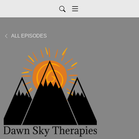
ALL EPISODES