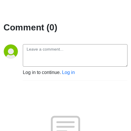
Comment (0)
Log in to continue.
Log in