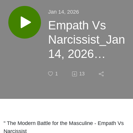
Jan 14, 2026
Empath Vs
Narcissist_Jan
14, 2026
13:24
1
13
" The Modern Battle for the Masculine - Empath Vs
Narcissist